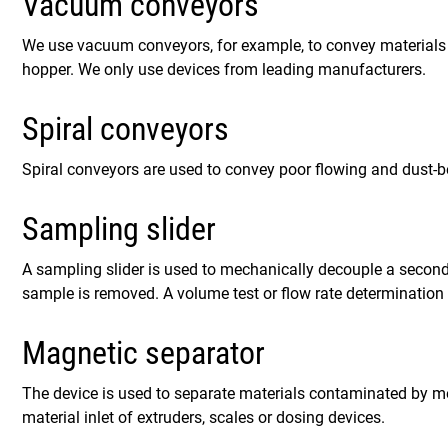
Vacuum conveyors
We use vacuum conveyors, for example, to convey materials 
hopper. We only use devices from leading manufacturers.
Spiral conveyors
Spiral conveyors are used to convey poor flowing and dust-b
Sampling slider
A sampling slider is used to mechanically decouple a secon
sample is removed. A volume test or flow rate determination 
Magnetic separator
The device is used to separate materials contaminated by meta
material inlet of extruders, scales or dosing devices.