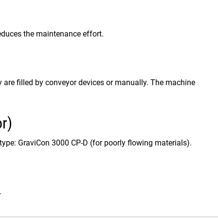
t reduces the maintenance effort.
are filled by conveyor devices or manually. The machine
r)
type: GraviCon 3000 CP-D (for poorly flowing materials).
.