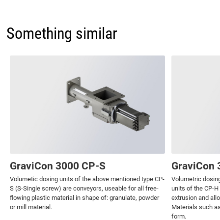
Something similar
GraviCon 3000 CP-S
GraviCon 
Volumetic dosing units of the above mentioned type CP-
Volumetric dosing
S (S-Single screw) are conveyors, useable for all free-
units of the CP-H
flowing plastic material in shape of: granulate, powder
extrusion and all
or mill material.
Materials such as
form.