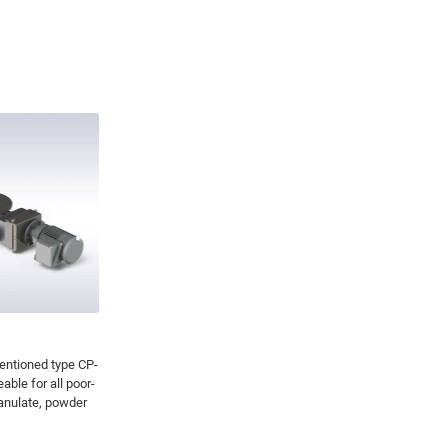
entioned type CP-
ble for all poor-
ranulate, powder