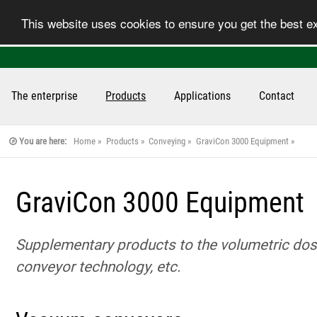
This website uses cookies to ensure you get the best 
The enterprise
Products
Applications
Contact
You are here:
Home
Products
Conveying
GraviCon 3000 Equipment
GraviCon 3000 Equipment
Supplementary products to the volumetric dosi
conveyor technology, etc.