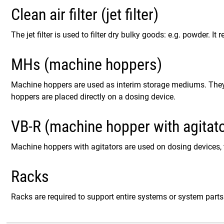
Clean air filter (jet filter)
The jet filter is used to filter dry bulky goods: e.g. powder. I
MHs (machine hoppers)
Machine hoppers are used as interim storage mediums. They 
hoppers are placed directly on a dosing device.
VB-R (machine hopper with agitato
Machine hoppers with agitators are used on dosing devices, 
Racks
Racks are required to support entire systems or system parts