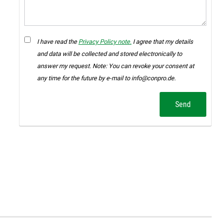
I have read the
Privacy Policy note.
I agree that my details
and data will be collected and stored electronically to
answer my request. Note: You can revoke your consent at
any time for the future by e-mail to info@conpro.de.
Send