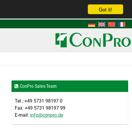
Got it!
ConPro Sales-Team
Tel.: +49 5731 98197 0
Fax: +49 5731 98197 99
E-mail:
info@conpro.de