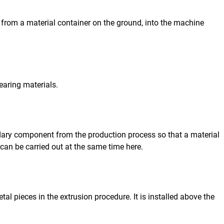
from a material container on the ground, into the machine
earing materials.
dary component from the production process so that a material
can be carried out at the same time here.
l pieces in the extrusion procedure. It is installed above the