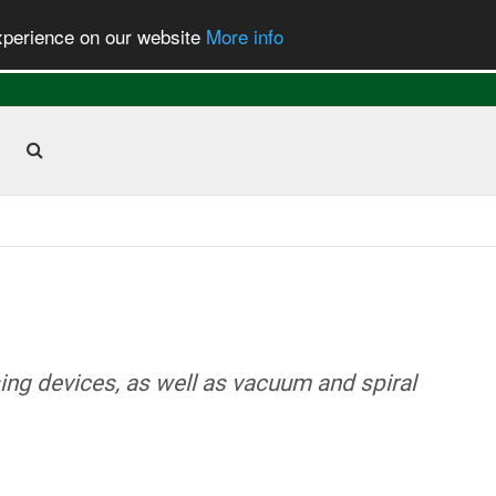
experience on our website
More info
ng devices, as well as vacuum and spiral