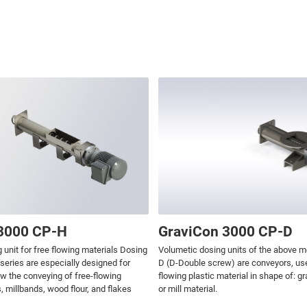
3000 CP-H
GraviCon 3000 CP-D
 unit for free flowing materials Dosing
Volumetic dosing units of the above m
 series are especially designed for
D (D-Double screw) are conveyors, usea
ow the conveying of free-flowing
flowing plastic material in shape of: g
, millbands, wood flour, and flakes
or mill material.