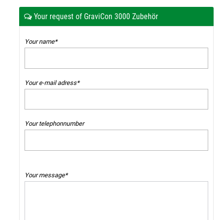
Your request of GraviCon 3000 Zubehör
Your name*
Your e-mail adress*
Your telephonnumber
Your message*